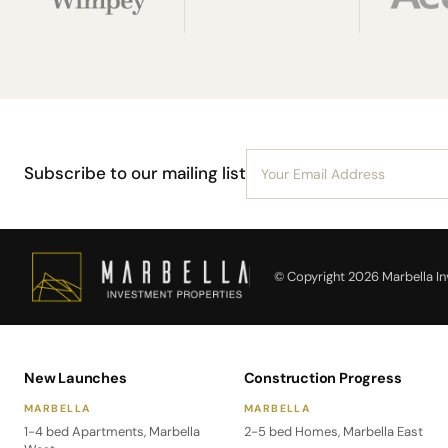
Subscribe to our mailing list
© Copyright 2026 Marbella Inv
New Launches
Construction Progress
MARBELLA
MARBELLA
1-4 bed Apartments, Marbella
2-5 bed Homes, Marbella East