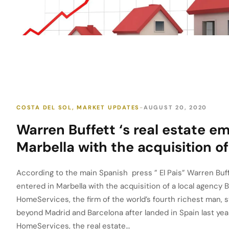
COSTA DEL SOL
,
MARKET UPDATES
AUGUST 20, 2020
Warren Buffett ‘s real estate em
Marbella with the acquisition of
According to the main Spanish press ” El Pais” Warren Buff
entered in Marbella with the acquisition of a local agency
HomeServices, the firm of the world’s fourth richest man, s
beyond Madrid and Barcelona after landed in Spain last ye
HomeServices, the real estate…