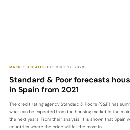
MARKET UPDATES
OCTOBER 27, 2020
Standard & Poor forecasts hous
in Spain from 2021
The credit rating agency Standard & Poor’s (S&P) has summ
what can be expected from the housing market in the main
the next years. From their analysis, it is shown that Spain w
countries where the price will fall the most in…