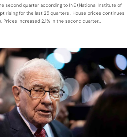
the second quarter according to INE (National Institute of
pt rising for the last 25 quarters . House prices continues
re. Prices increased 2.1% in the second quarter…