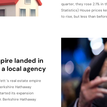
quarter, they rose 2.1% in 
Statistics) House prices ke
to rise, but less than befo
pire landed in
 a local agency
ett ‘s real estate empire
 Berkshire Hathaway
tarted its expansion
ar. Berkshire Hathaway