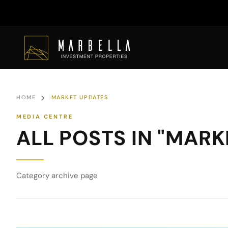
HOME
MARKET UPDATES
ALL POSTS IN "MAR
Category archive page