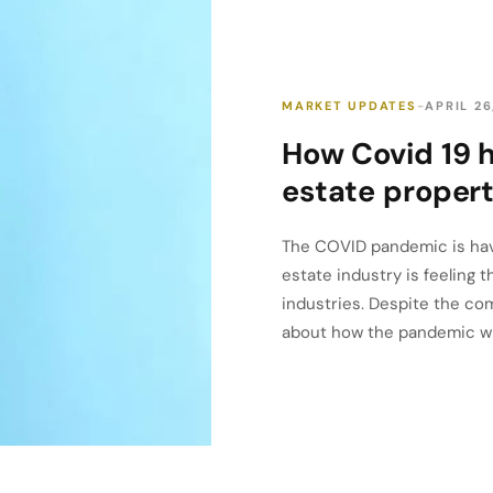
MARKET UPDATES
APRIL 26
How Covid 19 
estate propert
The COVID pandemic is havi
estate industry is feeling 
industries. Despite the com
about how the pandemic will