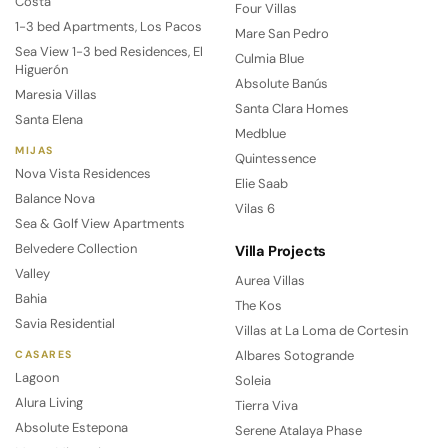
Costa
Four Villas
1-3 bed Apartments, Los Pacos
Mare San Pedro
Sea View 1-3 bed Residences, El
Culmia Blue
Higuerón
Absolute Banús
Maresia Villas
Santa Clara Homes
Santa Elena
Medblue
MIJAS
Quintessence
Nova Vista Residences
Elie Saab
Balance Nova
Vilas 6
Sea & Golf View Apartments
Belvedere Collection
Villa Projects
Valley
Aurea Villas
Bahia
The Kos
Savia Residential
Villas at La Loma de Cortesin
Albares Sotogrande
CASARES
Lagoon
Soleia
Alura Living
Tierra Viva
Absolute Estepona
Serene Atalaya Phase