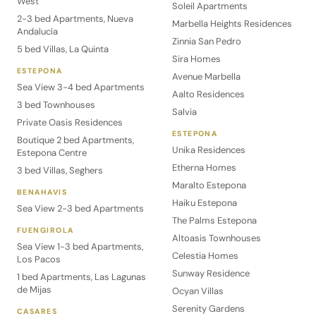
West
Soleil Apartments
2-3 bed Apartments, Nueva
Marbella Heights Residences
Andalucía
Zinnia San Pedro
5 bed Villas, La Quinta
Sira Homes
ESTEPONA
Avenue Marbella
Sea View 3-4 bed Apartments
Aalto Residences
3 bed Townhouses
Salvia
Private Oasis Residences
ESTEPONA
Boutique 2 bed Apartments,
Unika Residences
Estepona Centre
Etherna Homes
3 bed Villas, Seghers
Maralto Estepona
BENAHAVIS
Haiku Estepona
Sea View 2-3 bed Apartments
The Palms Estepona
FUENGIROLA
Altoasis Townhouses
Sea View 1-3 bed Apartments,
Celestia Homes
Los Pacos
Sunway Residence
1 bed Apartments, Las Lagunas
de Mijas
Ocyan Villas
Serenity Gardens
CASARES