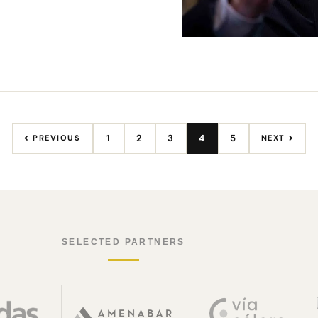
1
2
3
4
5
PREVIOUS
NEXT
SELECTED PARTNERS