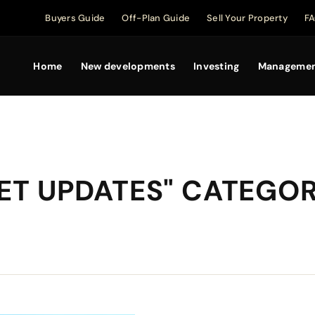
Buyers Guide
Off-Plan Guide
Sell Your Property
F
Home
New developments
Investing
Manageme
KET UPDATES" CATEGO