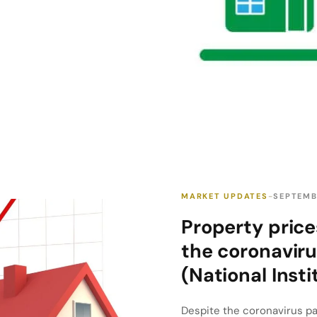
MARKET UPDATES
SEPTEMB
Property price
the coronaviru
(National Insti
Despite the coronavirus pan