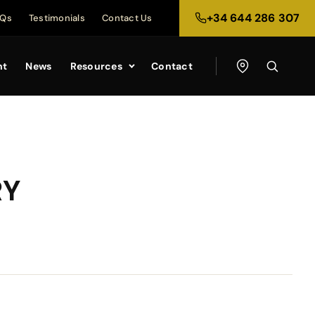
+34 644 286 307
AQs
Testimonials
Contact Us
nt
News
Resources
Contact
RY