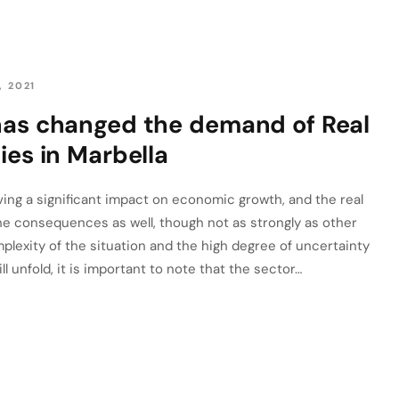
, 2021
has changed the demand of Real
ies in Marbella
ng a significant impact on economic growth, and the real
the consequences as well, though not as strongly as other
plexity of the situation and the high degree of uncertainty
 unfold, it is important to note that the sector…