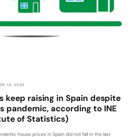
ER 14, 2020
s keep raising in Spain despite
s pandemic, according to INE
tute of Statistics)
demic house prices in Spain did not fall in the last