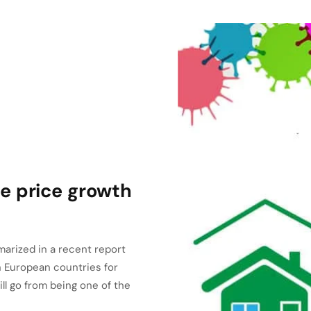
e price growth
arized in a recent report
 European countries for
ill go from being one of the