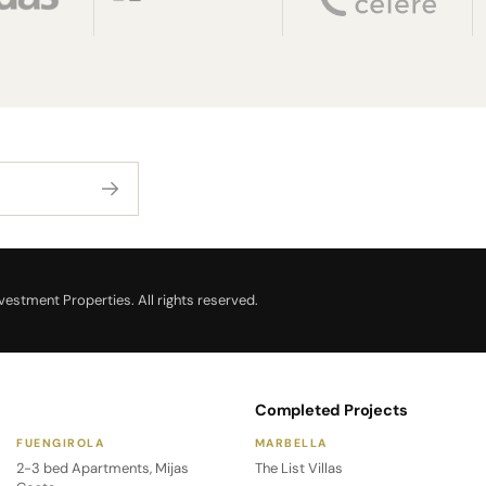
estment Properties. All rights reserved.
Completed Projects
FUENGIROLA
MARBELLA
2-3 bed Apartments, Mijas
The List Villas