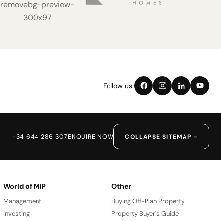
Follow us
+34 644 286 307
ENQUIRE NOW
COLLAPSE SITEMAP −
World of MIP
Other
Management
Buying Off-Plan Property
Investing
Property Buyer's Guide