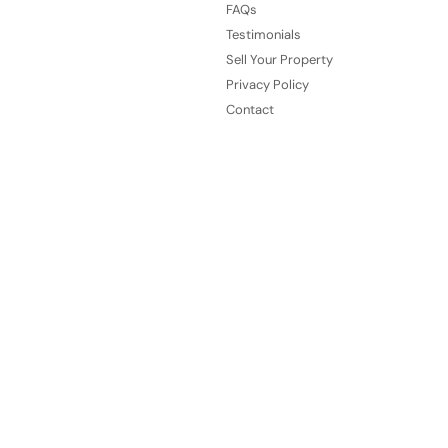
FAQs
Testimonials
Sell Your Property
Privacy Policy
Contact