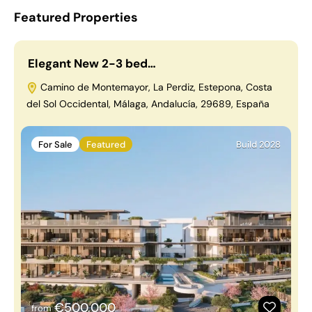
Featured Properties
Elegant New 2-3 bed…
Camino de Montemayor, La Perdiz, Estepona, Costa
del Sol Occidental, Málaga, Andalucía, 29689, España
For Sale
Featured
Build 2028
€500,000
from