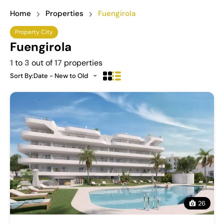
Home
Properties
Fuengirola
Property City
Fuengirola
1
to
3
out of
17
properties
Sort By:
Date - New to Old
26