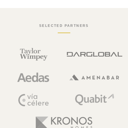
SELECTED PARTNERS