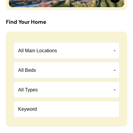
Find Your Home
All Main Locations
All Beds
All Types