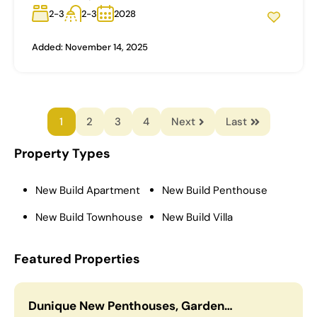
2-3
2-3
2028
Added:
November 14, 2025
1
2
3
4
Next
Last
Property Types
New Build Apartment
New Build Penthouse
New Build Townhouse
New Build Villa
Featured Properties
Dunique New Penthouses, Garden…
C