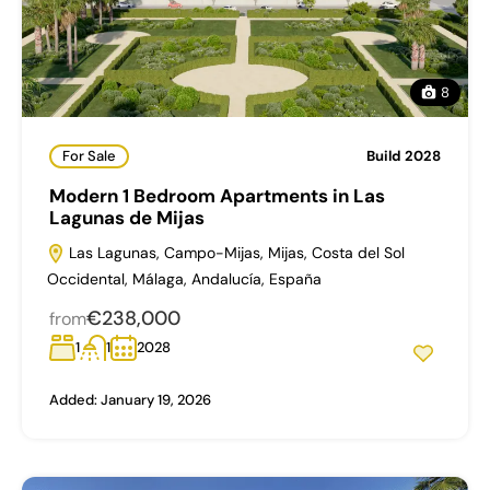
8
For Sale
Build 2028
Modern 1 Bedroom Apartments in Las
Lagunas de Mijas
Las Lagunas, Campo-Mijas, Mijas, Costa del Sol
Occidental, Málaga, Andalucía, España
€238,000
from
1
1
2028
Added:
January 19, 2026