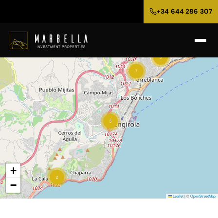
+34 644 286 307
3
7
5
+
2
−
Leaflet
|
©
OpenStreetMap