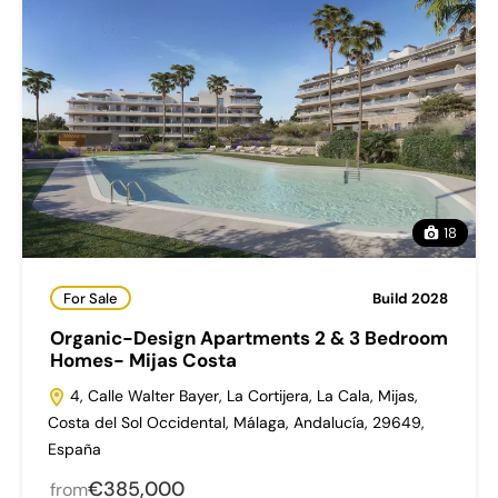
18
For Sale
Build 2028
Organic-Design Apartments 2 & 3 Bedroom
Homes- Mijas Costa
4, Calle Walter Bayer, La Cortijera, La Cala, Mijas,
Costa del Sol Occidental, Málaga, Andalucía, 29649,
España
€385,000
from