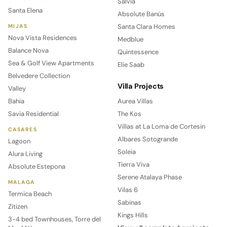
Salvia
Santa Elena
Absolute Banús
Santa Clara Homes
MIJAS
Nova Vista Residences
Medblue
Balance Nova
Quintessence
Sea & Golf View Apartments
Elie Saab
Belvedere Collection
Villa Projects
Valley
Bahia
Aurea Villas
Savia Residential
The Kos
Villas at La Loma de Cortesin
CASARES
Albares Sotogrande
Lagoon
Soleia
Alura Living
Tierra Viva
Absolute Estepona
Serene Atalaya Phase
MALAGA
Vilas 6
Termica Beach
Sabinas
Zitizen
Kings Hills
3-4 bed Townhouses, Torre del