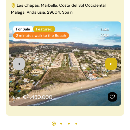
Las Chapas, Marbella, Costa del Sol Occidental,
Malaga, Andalusia, 29604, Spain
B
A
For Sale
Featured
Build
2024
2 minutes walk to the Beach
€4,480,000
from