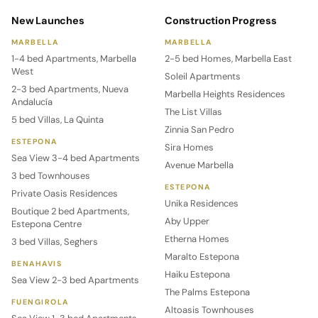
New Launches
Construction Progress
MARBELLA
MARBELLA
1-4 bed Apartments, Marbella
2-5 bed Homes, Marbella East
West
Soleil Apartments
2-3 bed Apartments, Nueva
Marbella Heights Residences
Andalucía
The List Villas
5 bed Villas, La Quinta
Zinnia San Pedro
ESTEPONA
Sira Homes
Sea View 3-4 bed Apartments
Avenue Marbella
3 bed Townhouses
ESTEPONA
Private Oasis Residences
Unika Residences
Boutique 2 bed Apartments,
Aby Upper
Estepona Centre
Etherna Homes
3 bed Villas, Seghers
Maralto Estepona
BENAHAVIS
Haiku Estepona
Sea View 2-3 bed Apartments
The Palms Estepona
FUENGIROLA
Altoasis Townhouses