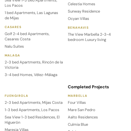
Sea View 1-3 bed Apartments,
Celestia Homes
Los Pacos
Sunway Residence
1 bed Apartments, Las Lagunas
de Mijas
Ocyan Villas
CASARES
BENAHAVIS
Golf 2-4 bed Apartments,
The View Marbella 2-3-4
Casares Costa
bedroom Luxury living
Nalu Suites
MALAGA
2-3 bed Apartments, Rincón de la
Victoria
3-4 bed Homes, Vélez-Málaga
Completed Projects
FUENGIROLA
MARBELLA
2-3 bed Apartments, Mijas Costa
Four Villas
1-3 bed Apartments, Los Pacos
Mare San Pedro
Sea View 1-3 bed Residences, El
Aalto Residences
Higuerón
Culmia Blue
Maresia Villas