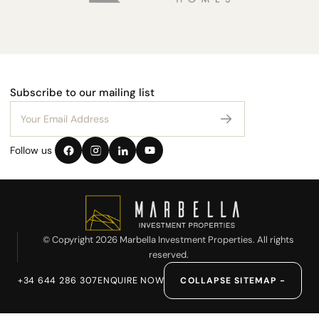
Subscribe to our mailing list
Follow us
© Copyright 2026 Marbella Investment Properties. All rights
reserved.
+34 644 286 307
ENQUIRE NOW
COLLAPSE SITEMAP −