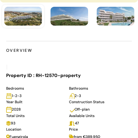
OVERVIEW
|
Property ID :
RH-12570-property
Bedrooms
Bathrooms
1-2-3
2-3
Year Built
Construction Status
Off-plan
2028
Total Units
Available Units
93
47
Location
Price
Fuengirola
from €389,950