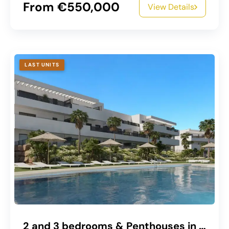
From €550,000
View Details
LAST UNITS
2 and 3 bedrooms & Penthouses in Estepona