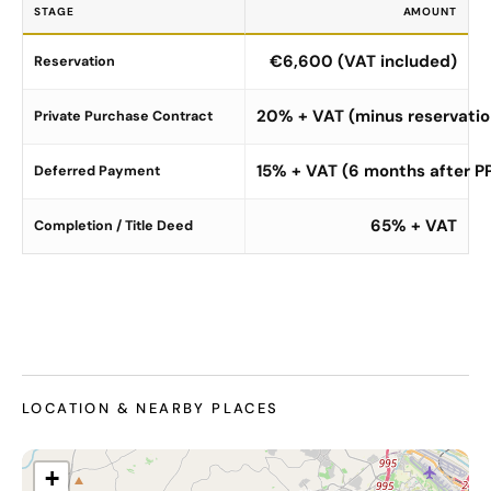
STAGE
AMOUNT
€6,600 (VAT included)
Reservation
20% + VAT (minus reservatio
Private Purchase Contract
15% + VAT (6 months after P
Deferred Payment
65% + VAT
Completion / Title Deed
LOCATION & NEARBY PLACES
+