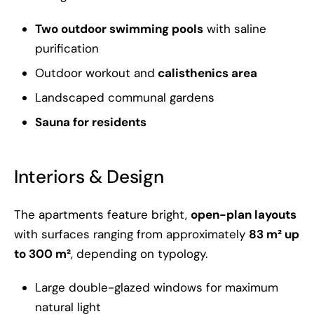
Two outdoor swimming pools
with saline
purification
Outdoor workout and
calisthenics area
Landscaped communal gardens
Sauna for residents
Interiors & Design
The apartments feature bright,
open-plan layouts
with surfaces ranging from approximately
83 m² up
to 300 m²
, depending on typology.
Large double-glazed windows for maximum
natural light