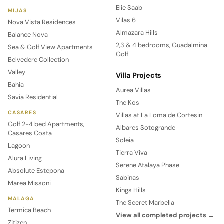
Elie Saab
MIJAS
Vilas 6
Nova Vista Residences
Almazara Hills
Balance Nova
2,3 & 4 bedrooms, Guadalmina
Sea & Golf View Apartments
Golf
Belvedere Collection
Valley
Villa Projects
Bahia
Aurea Villas
Savia Residential
The Kos
CASARES
Villas at La Loma de Cortesin
Golf 2-4 bed Apartments,
Albares Sotogrande
Casares Costa
Soleia
Lagoon
Tierra Viva
Alura Living
Serene Atalaya Phase
Absolute Estepona
Sabinas
Marea Missoni
Kings Hills
MALAGA
The Secret Marbella
Termica Beach
View all completed projects →
Zitizen