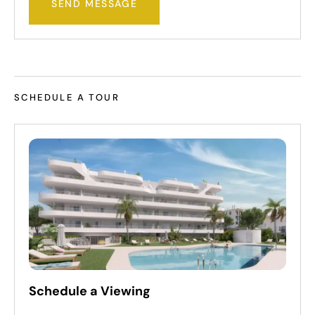
SEND MESSAGE
SCHEDULE A TOUR
Schedule a Viewing