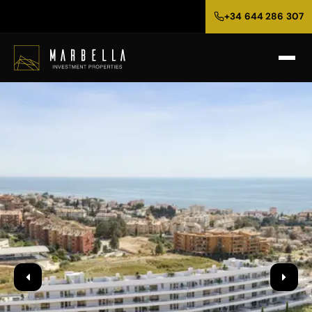
+34 644 286 307