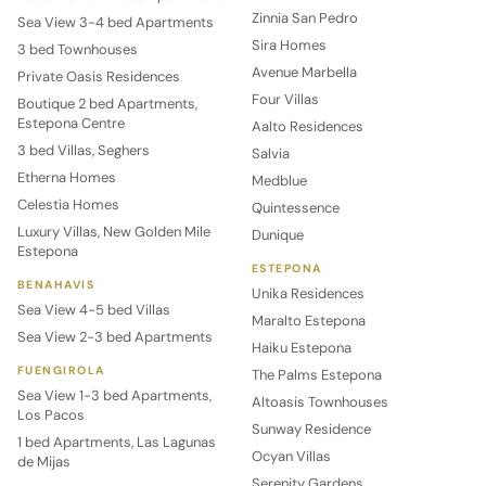
Zinnia San Pedro
Sea View 3-4 bed Apartments
Sira Homes
3 bed Townhouses
Avenue Marbella
Private Oasis Residences
Four Villas
Boutique 2 bed Apartments,
Estepona Centre
Aalto Residences
3 bed Villas, Seghers
Salvia
Etherna Homes
Medblue
Celestia Homes
Quintessence
Luxury Villas, New Golden Mile
Dunique
Estepona
ESTEPONA
BENAHAVIS
Unika Residences
Sea View 4-5 bed Villas
Maralto Estepona
Sea View 2-3 bed Apartments
Haiku Estepona
FUENGIROLA
The Palms Estepona
Sea View 1-3 bed Apartments,
Altoasis Townhouses
Los Pacos
Sunway Residence
1 bed Apartments, Las Lagunas
Ocyan Villas
de Mijas
Serenity Gardens