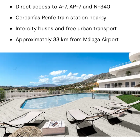
Direct access to A-7, AP-7 and N-340
Cercanías Renfe train station nearby
Intercity buses and free urban transport
Approximately 33 km from Málaga Airport