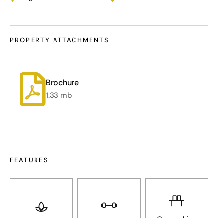
PROPERTY ATTACHMENTS
1.33 mb
FEATURES