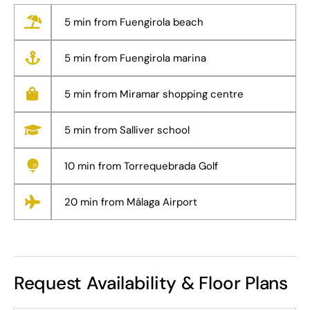
5 min from Fuengirola beach
5 min from Fuengirola marina
5 min from Miramar shopping centre
5 min from Salliver school
10 min from Torrequebrada Golf
20 min from Málaga Airport
Request Availability & Floor Plans