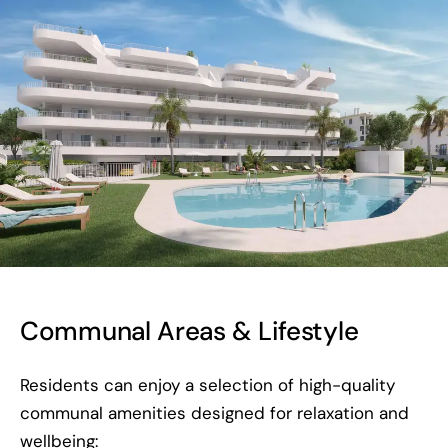
Communal Areas & Lifestyle
Residents can enjoy a selection of high-quality
communal amenities designed for relaxation and
wellbeing: