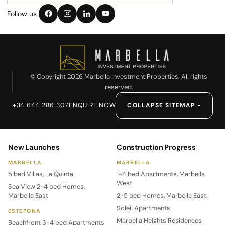
Follow us
© Copyright 2026 Marbella Investment Properties. All rights
reserved.
+34 644 286 307
ENQUIRE NOW
COLLAPSE SITEMAP −
New Launches
Construction Progress
MARBELLA
MARBELLA
5 bed Villas, La Quinta
1-4 bed Apartments, Marbella
West
Sea View 2-4 bed Homes,
Marbella East
2-5 bed Homes, Marbella East
Soleil Apartments
ESTEPONA
Marbella Heights Residences
Beachfront 3-4 bed Apartments