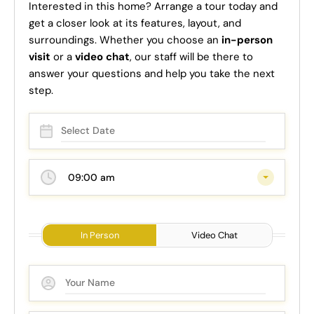
Interested in this home? Arrange a tour today and
get a closer look at its features, layout, and
surroundings. Whether you choose an
in-person
visit
or a
video chat
, our staff will be there to
answer your questions and help you take the next
step.
09:00 am
In Person
Video Chat