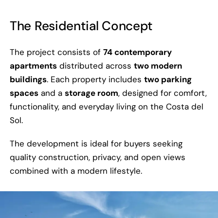
The Residential Concept
The project consists of
74 contemporary
apartments
distributed across
two modern
buildings
. Each property includes
two parking
spaces
and a
storage room
, designed for comfort,
functionality, and everyday living on the Costa del
Sol.
The development is ideal for buyers seeking
quality construction, privacy, and open views
combined with a modern lifestyle.