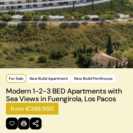
For Sale
New Build Apartment
New Build Penthouse
Modern 1-2-3 BED Apartments with
Sea Views in Fuengirola, Los Pacos
from €389,950