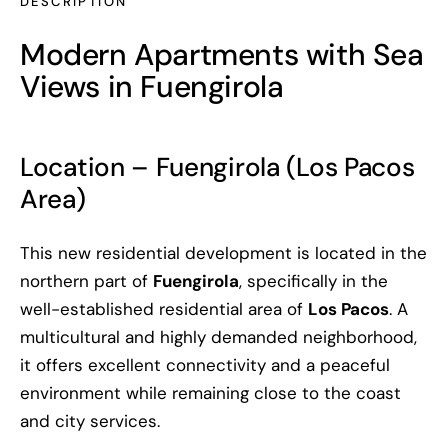
DESCRIPTION
Modern Apartments with Sea
Views in Fuengirola
Location – Fuengirola (Los Pacos
Area)
This new residential development is located in the
northern part of
Fuengirola
, specifically in the
well-established residential area of
Los Pacos
. A
multicultural and highly demanded neighborhood,
it offers excellent connectivity and a peaceful
environment while remaining close to the coast
and city services.