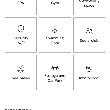
Co-working
SPA
Gym
space
Security
Swimming
Social club
24/7
Pool
Storage and
Sea-views
Infinity Pool
Car Park