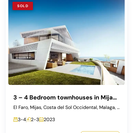
SOLD
3 – 4 Bedroom townhouses in Mijas, Seaviews
El Faro, Mijas, Costa del Sol Occidental, Malaga, Andalusia, Spain
3-4
2-3
2023