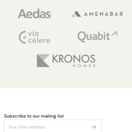
Subscribe to our mailing list