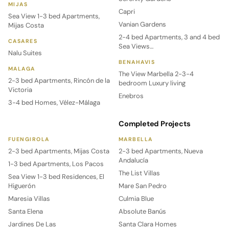
MIJAS
Capri
Sea View 1-3 bed Apartments,
Vanian Gardens
Mijas Costa
2-4 bed Apartments, 3 and 4 bed
CASARES
Sea Views…
Nalu Suites
BENAHAVIS
MALAGA
The View Marbella 2-3-4
2-3 bed Apartments, Rincón de la
bedroom Luxury living
Victoria
Enebros
3-4 bed Homes, Vélez-Málaga
Completed Projects
FUENGIROLA
MARBELLA
2-3 bed Apartments, Mijas Costa
2-3 bed Apartments, Nueva
Andalucía
1-3 bed Apartments, Los Pacos
The List Villas
Sea View 1-3 bed Residences, El
Higuerón
Mare San Pedro
Maresia Villas
Culmia Blue
Santa Elena
Absolute Banús
Jardines De Las
Santa Clara Homes