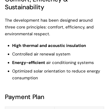
Sustainability
The development has been designed around
three core principles: comfort, efficiency, and
environmental respect.
High thermal and acoustic insulation
Controlled air renewal system
Energy-efficient
air conditioning systems
Optimized solar orientation to reduce energy
consumption
Payment Plan