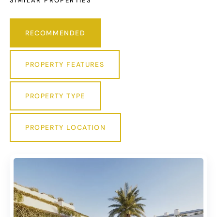
SIMILAR PROPERTIES
RECOMMENDED
PROPERTY FEATURES
PROPERTY TYPE
PROPERTY LOCATION