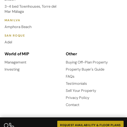
3-4 bed Townhouses, Torre del
Mar Málaga
MANILVA
Amphora Beach
SAN ROQUE
Adel
World of MIP
Other
Management
Buying Off-Plan Property
Investing
Property Buyer's Guide
FAQs
Testimonials
Sell Your Property
Privacy Policy
Contact
REQUEST AVAILABILITY & FLOOR PLANS