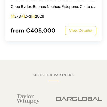
Copa Ryder, Buenas Noches, Estepona, Costa del Sol Occidental, Malaga, Andalusia, 29693, Spain
2-3
2-3
2026
from €405,000
View Details
SELECTED PARTNERS