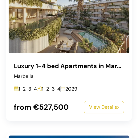
Luxury 1-4 bed Apartments in Marbella West
Marbella
1-2-3-4
1-2-3-4
2029
from €527,500
View Details