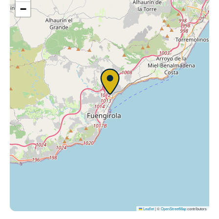
−
Leaflet
|
©
OpenStreetMap
contributors