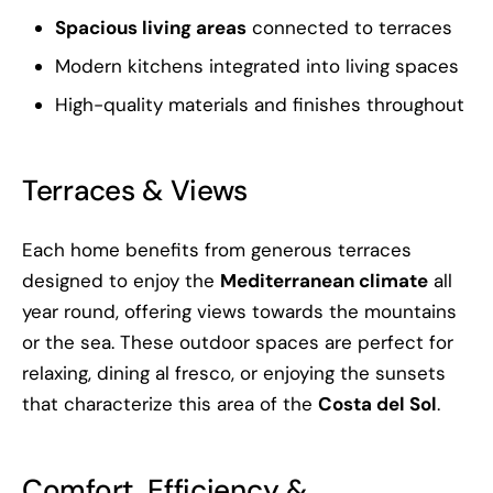
Spacious living areas
connected to terraces
Modern kitchens integrated into living spaces
High-quality materials and finishes throughout
Terraces & Views
Each home benefits from generous terraces
designed to enjoy the
Mediterranean climate
all
year round, offering views towards the mountains
or the sea. These outdoor spaces are perfect for
relaxing, dining al fresco, or enjoying the sunsets
that characterize this area of the
Costa del Sol
.
Comfort, Efficiency &