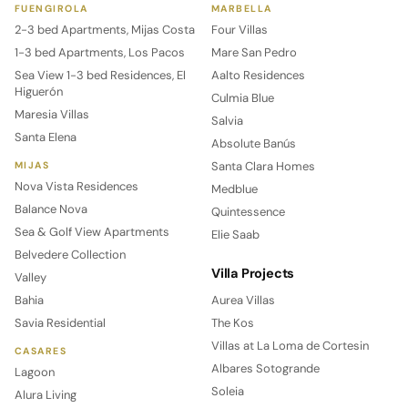
FUENGIROLA
MARBELLA
2-3 bed Apartments, Mijas Costa
Four Villas
1-3 bed Apartments, Los Pacos
Mare San Pedro
Sea View 1-3 bed Residences, El
Aalto Residences
Higuerón
Culmia Blue
Maresia Villas
Salvia
Santa Elena
Absolute Banús
Santa Clara Homes
MIJAS
Nova Vista Residences
Medblue
Balance Nova
Quintessence
Sea & Golf View Apartments
Elie Saab
Belvedere Collection
Villa Projects
Valley
Bahia
Aurea Villas
Savia Residential
The Kos
Villas at La Loma de Cortesin
CASARES
Albares Sotogrande
Lagoon
Soleia
Alura Living