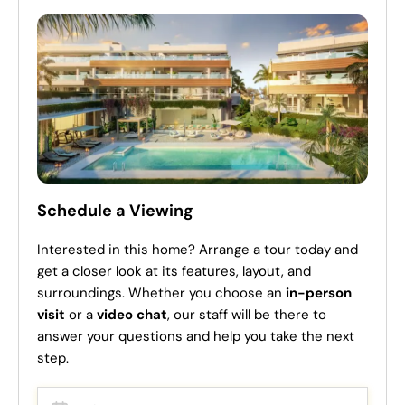
Schedule a Viewing
Interested in this home? Arrange a tour today and
get a closer look at its features, layout, and
surroundings. Whether you choose an
in-person
visit
or a
video chat
, our staff will be there to
answer your questions and help you take the next
step.