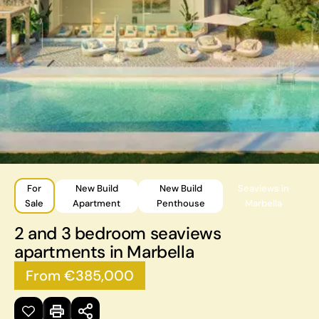
For
New Build
New Build
Seaviews in
Sale
Apartment
Penthouse
Marbella
2 and 3 bedroom seaviews
apartments in Marbella
From €385,000