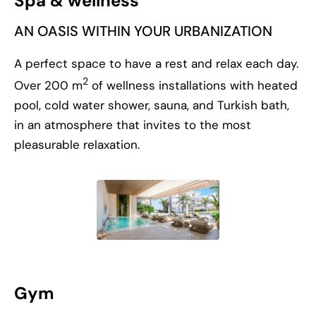
Spa & wellness
AN OASIS WITHIN YOUR URBANIZATION
A perfect space to have a rest and relax each day.
2
Over 200 m
of wellness installations with heated
pool, cold water shower, sauna, and Turkish bath,
in an atmosphere that invites to the most
pleasurable relaxation.
Gym