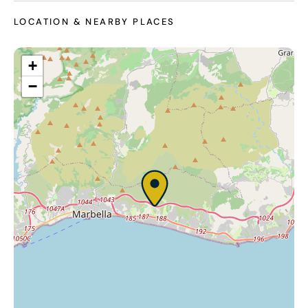
LOCATION & NEARBY PLACES
+
−