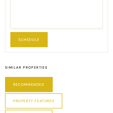
SIMILAR PROPERTIES
RECOMMENDED
PROPERTY FEATURES