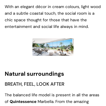
With an elegant décor in cream colours, light wood
and a subtle coastal touch, the social room is a
chic space thought for those that have the
entertainment and social life always in mind.
Natural surroundings
BREATH, FEEL, LOOK AFTER
The balanced life model is present in all the areas
of
Quintessence
Marbella. From the amazing