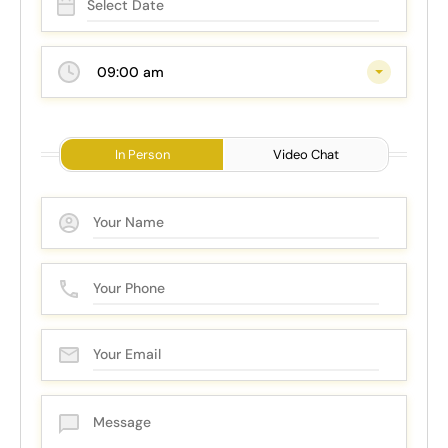
09:00 am
In Person
Video Chat