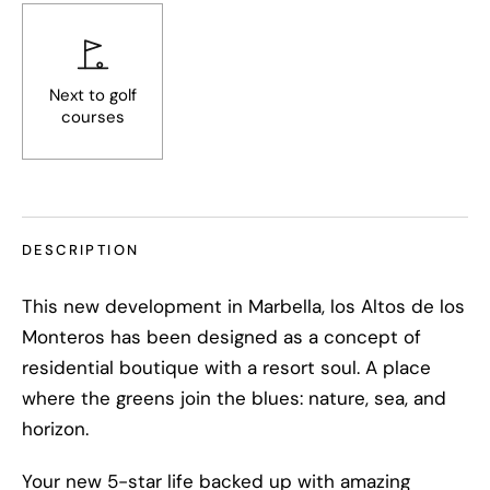
Next to golf
courses
DESCRIPTION
This new development in Marbella, los Altos de los
Monteros has been designed as a concept of
residential boutique with a resort soul. A place
where the greens join the blues: nature, sea, and
horizon.
Your new 5-star life backed up with amazing