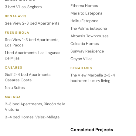
Etherna Homes
3 bed Villas, Seghers
Maralto Estepona
BENAHAVIS
Haiku Estepona
Sea View 2-3 bed Apartments
The Palms Estepona
FUENGIROLA
Altoasis Townhouses
Sea View 1-3 bed Apartments,
Celestia Homes
Los Pacos
Sunway Residence
1 bed Apartments, Las Lagunas
de Mijas
Ocyan Villas
CASARES
BENAHAVIS
Golf 2-4 bed Apartments,
The View Marbella 2-3-4
Casares Costa
bedroom Luxury living
Nalu Suites
MALAGA
2-3 bed Apartments, Rincón de la
Victoria
3-4 bed Homes, Vélez-Málaga
Completed Projects