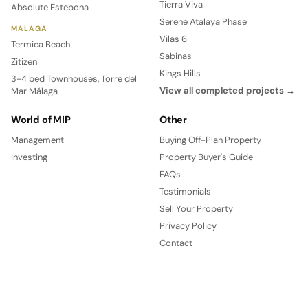
Tierra Viva
Absolute Estepona
Serene Atalaya Phase
MALAGA
Vilas 6
Termica Beach
Sabinas
Zitizen
Kings Hills
3-4 bed Townhouses, Torre del
View all completed projects →
Mar Málaga
World of MIP
Other
Management
Buying Off-Plan Property
Investing
Property Buyer's Guide
FAQs
Testimonials
Sell Your Property
Privacy Policy
Contact