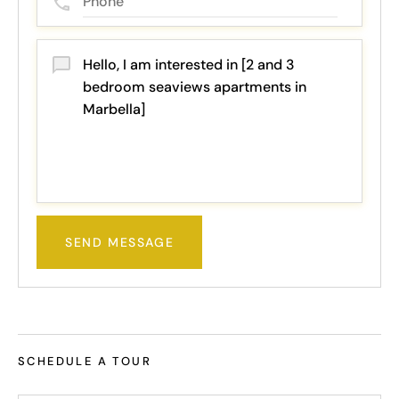
SEND MESSAGE
SCHEDULE A TOUR