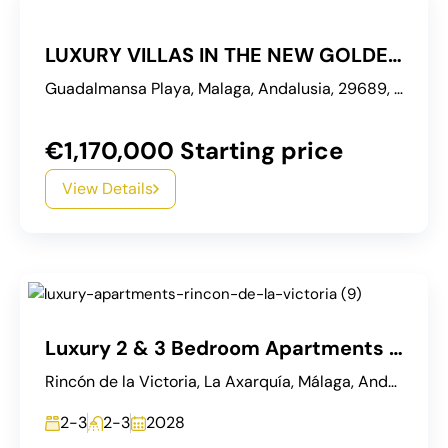
LUXURY VILLAS IN THE NEW GOLDEN MILE ESTEPONA
Guadalmansa Playa, Malaga, Andalusia, 29689, Spain
€1,170,000 Starting price
View Details
Luxury 2 & 3 Bedroom Apartments with Sea Views in Rincón de la Victoria
Rincón de la Victoria, La Axarquía, Málaga, Andalucía, España
2-3
2-3
2028