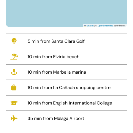
Leaflet
|
©
OpenStreetMap
contributors
5 min from Santa Clara Golf
10 min from Elviria beach
10 min from Marbella marina
10 min from La Cañada shopping centre
10 min from English International College
35 min from Málaga Airport