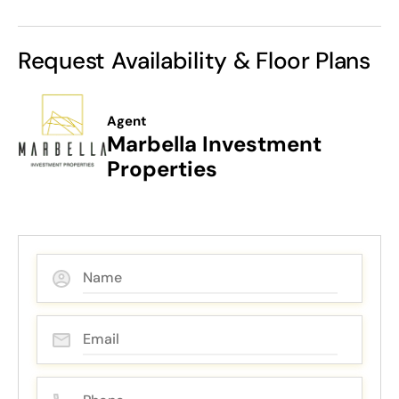
Request Availability & Floor Plans
Agent
Marbella Investment
Properties