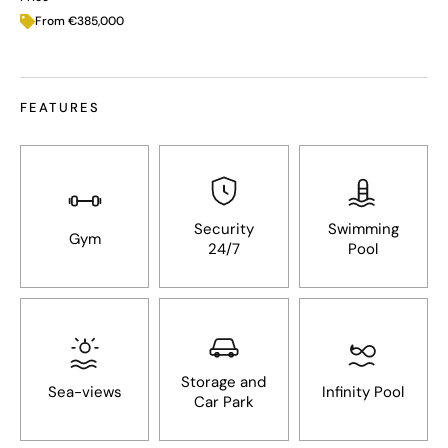
From €385,000
FEATURES
Security
Swimming
Gym
24/7
Pool
Storage and
Sea-views
Infinity Pool
Car Park