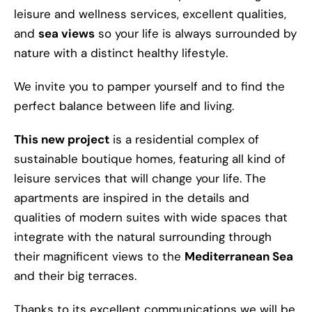
leisure and wellness services, excellent qualities,
and
sea views
so your life is always surrounded by
nature with a distinct healthy lifestyle.
We invite you to pamper yourself and to find the
perfect balance between life and living.
This new project
is a residential complex of
sustainable boutique homes, featuring all kind of
leisure services that will change your life. The
apartments are inspired in the details and
qualities of modern suites with wide spaces that
integrate with the natural surrounding through
their magnificent views to the
Mediterranean Sea
and their big terraces.
Thanks to its excellent communications we will be