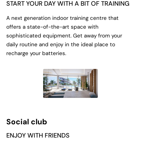
START YOUR DAY WITH A BIT OF TRAINING
A next generation indoor training centre that
offers a state-of-the-art space with
sophisticated equipment. Get away from your
daily routine and enjoy in the ideal place to
recharge your batteries.
Social club
ENJOY WITH FRIENDS