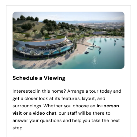
Schedule a Viewing
Interested in this home? Arrange a tour today and
get a closer look at its features, layout, and
surroundings. Whether you choose an
in-person
visit
or a
video chat
, our staff will be there to
answer your questions and help you take the next
step.