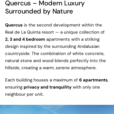
Quercus – Modern Luxury
Surrounded by Nature
Quercus
is the second development within the
Real de La Quinta resort — a unique collection of
2, 3 and 4 bedroom
apartments with a striking
design inspired by the surrounding Andalusian
countryside. The combination of white concrete,
natural stone and wood blends perfectly into the
hillside, creating a warm, serene atmosphere.
Each building houses a maximum of
6 apartments
,
ensuring
privacy and tranquility
with only one
neighbour per unit.