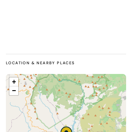
LOCATION & NEARBY PLACES
+
−