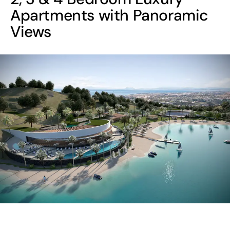
Apartments with Panoramic
Views