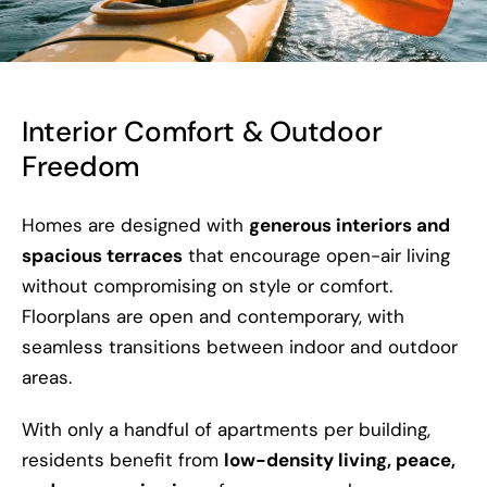
Interior Comfort & Outdoor
Freedom
Homes are designed with
generous interiors and
spacious terraces
that encourage open-air living
without compromising on style or comfort.
Floorplans are open and contemporary, with
seamless transitions between indoor and outdoor
areas.
With only a handful of apartments per building,
residents benefit from
low-density living, peace,