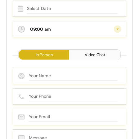
09:00 am
In Person
Video Chat