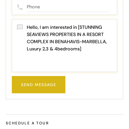
SEND MESSAGE
SCHEDULE A TOUR