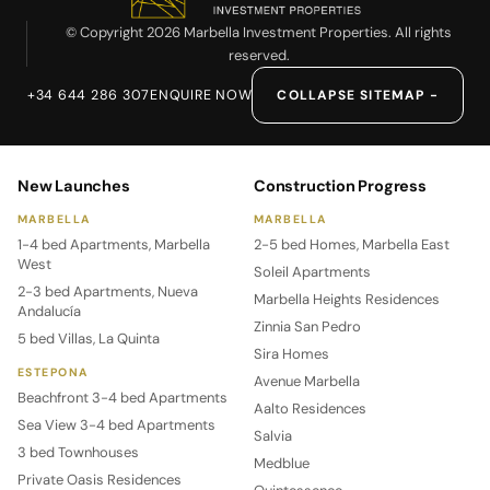
© Copyright 2026 Marbella Investment Properties. All rights
reserved.
+34 644 286 307
ENQUIRE NOW
COLLAPSE SITEMAP −
New Launches
Construction Progress
MARBELLA
MARBELLA
1-4 bed Apartments, Marbella
2-5 bed Homes, Marbella East
West
Soleil Apartments
2-3 bed Apartments, Nueva
Marbella Heights Residences
Andalucía
Zinnia San Pedro
5 bed Villas, La Quinta
Sira Homes
ESTEPONA
Avenue Marbella
Beachfront 3-4 bed Apartments
Aalto Residences
Sea View 3-4 bed Apartments
Salvia
3 bed Townhouses
Medblue
Private Oasis Residences