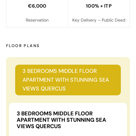
€6,000
100% + ITP
Reservation
Key Delivery – Public Deed
FLOOR PLANS
3 BEDROOMS MIDDLE FLOOR
APARTMENT WITH STUNNING SEA
VIEWS QUERCUS
3 BEDROOMS MIDDLE FLOOR
APARTMENT WITH STUNNING SEA
VIEWS QUERCUS