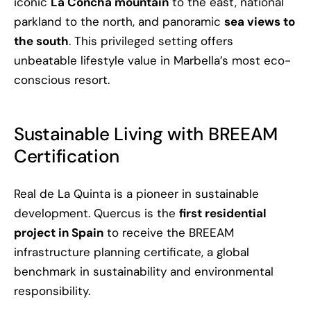
iconic
La Concha mountain
to the east, national
parkland to the north, and panoramic
sea views to
the south
. This privileged setting offers
unbeatable lifestyle value in Marbella’s most eco-
conscious resort.
Sustainable Living with BREEAM
Certification
Real de La Quinta is a pioneer in sustainable
development. Quercus is the
first residential
project in Spain
to receive the BREEAM
infrastructure planning certificate, a global
benchmark in sustainability and environmental
responsibility.