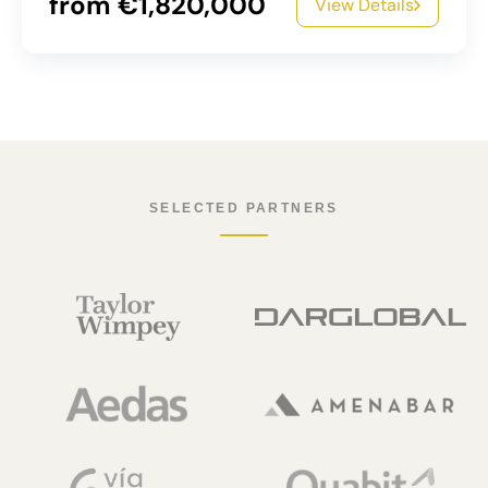
from €1,820,000
View Details
SELECTED PARTNERS