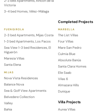
2-3 bed Apartments, Rincón de la
Victoria
3-4 bed Homes, Vélez-Málaga
Completed Projects
FUENGIROLA
MARBELLA
2-3 bed Apartments, Mijas Costa
The List Villas
1-3 bed Apartments, Los Pacos
Four Villas
Sea View 1-3 bed Residences, El
Mare San Pedro
Higuerón
Culmia Blue
Maresia Villas
Absolute Banús
Santa Elena
Santa Clara Homes
Elie Saab
MIJAS
Nova Vista Residences
Vilas 6
Balance Nova
Almazara Hills
Sea & Golf View Apartments
Dunique
Belvedere Collection
Villa Projects
Valley
Bahia
Aurea Villas