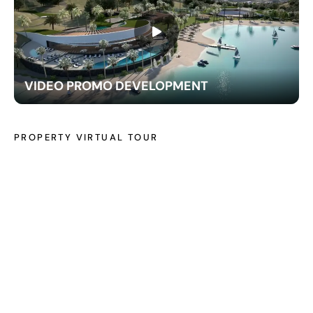
VIDEO PROMO DEVELOPMENT
PROPERTY VIRTUAL TOUR