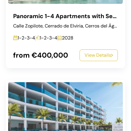
Panoramic 1-4 Apartments with Sea & Golf Views in Mijas
Calle Zopilote, Cerrado de Elviria, Cerros del Águila, Mijas, Costa del Sol Occidental, Málaga, Andalucía, 29649, España
1-2-3-4
1-2-3-4
2028
from €400,000
View Details