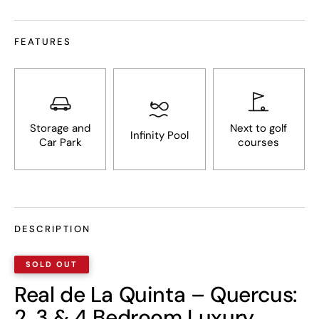
FEATURES
Storage and
Next to golf
Infinity Pool
Car Park
courses
DESCRIPTION
Real de La Quinta – Quercus:
2, 3 & 4 Bedroom Luxury