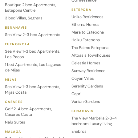
Quintessence
Boutique 2 bed Apartments,
Estepona Centre
ESTEPONA
Unika Residences
3 bed Villas, Seghers
Etherna Homes
BENAHAVIS
Maralto Estepona
Sea View 2-3 bed Apartments
Haiku Estepona
FUENGIROLA
The Palms Estepona
Sea View 1-3 bed Apartments,
Altoasis Townhouses
Los Pacos
Celestia Homes
1 bed Apartments, Las Lagunas
de Mijas
Sunway Residence
Ocyan Villas
MIJAS
Serenity Gardens
Sea View 1-3 bed Apartments,
Mijas Costa
Capri
Vanian Gardens
CASARES
Golf 2-4 bed Apartments,
BENAHAVIS
Casares Costa
The View Marbella 2-3-4
Nalu Suites
bedroom Luxury living
Enebros
MALAGA