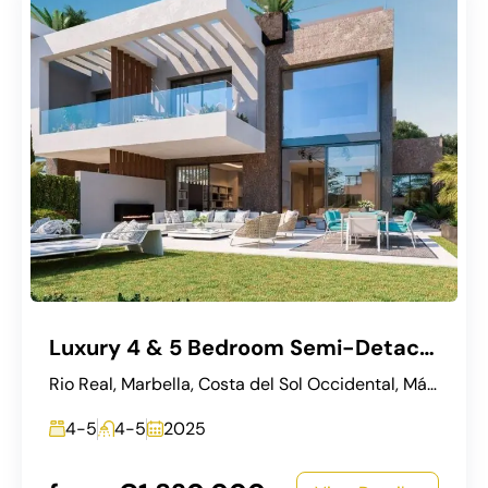
Luxury 4 & 5 Bedroom Semi-Detached Villas in Río Real, Marbella
Rio Real, Marbella, Costa del Sol Occidental, Málaga, Andalucía, 29600, España
4-5
4-5
2025