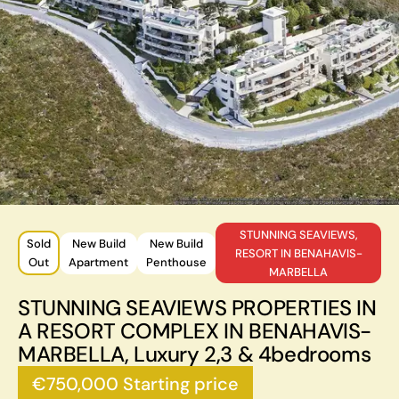
STUNNING SEAVIEWS,
Sold
New Build
New Build
RESORT IN BENAHAVIS-
Out
Apartment
Penthouse
MARBELLA
STUNNING SEAVIEWS PROPERTIES IN
A RESORT COMPLEX IN BENAHAVIS-
MARBELLA, Luxury 2,3 & 4bedrooms
€750,000 Starting price