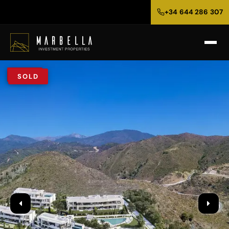
+34 644 286 307
SOLD