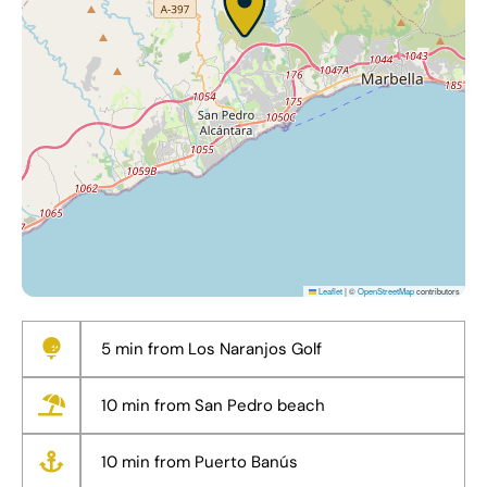
Leaflet
|
©
OpenStreetMap
contributors
5 min from Los Naranjos Golf
10 min from San Pedro beach
10 min from Puerto Banús