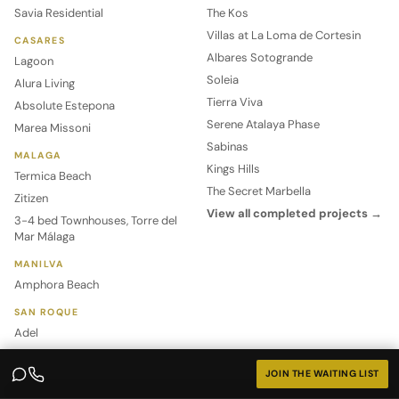
Savia Residential
The Kos
Villas at La Loma de Cortesin
CASARES
Albares Sotogrande
Lagoon
Soleia
Alura Living
Tierra Viva
Absolute Estepona
Serene Atalaya Phase
Marea Missoni
Sabinas
MALAGA
Kings Hills
Termica Beach
The Secret Marbella
Zitizen
View all completed projects →
3-4 bed Townhouses, Torre del
Mar Málaga
MANILVA
Amphora Beach
SAN ROQUE
Adel
World of MIP
Other
JOIN THE WAITING LIST
Management
Buying Off-Plan Property