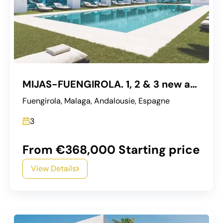
MIJAS-FUENGIROLA. 1, 2 & 3 new apartments
Fuengirola, Malaga, Andalousie, Espagne
3
From €368,000 Starting price
View Details