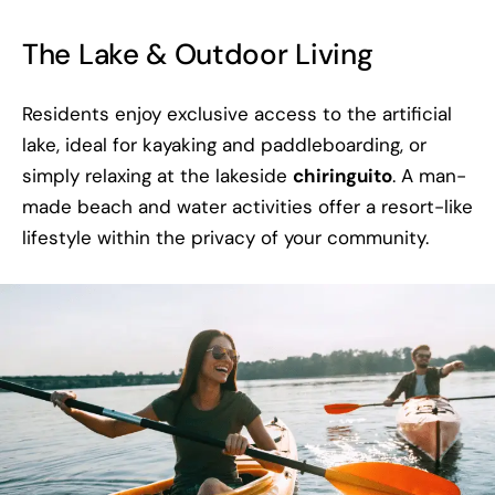
The Lake & Outdoor Living
Residents enjoy exclusive access to the artificial
lake, ideal for kayaking and paddleboarding, or
simply relaxing at the lakeside
chiringuito
. A man-
made beach and water activities offer a resort-like
lifestyle within the privacy of your community.