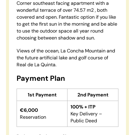
Corner southeast facing apartment with a
wonderful terrace of over 74.57 m2 , both
covered and open. Fantastic option if you like
to get the first sun in the morning and be able
to use the outdoor space all year round
choosing between shadow and sun.
Views of the ocean, La Concha Mountain and
the future artificial lake and golf course of
Real de La Quinta.
Payment Plan
1st Payment
2nd Payment
100% + ITP
€6,000
Key Delivery –
Reservation
Public Deed