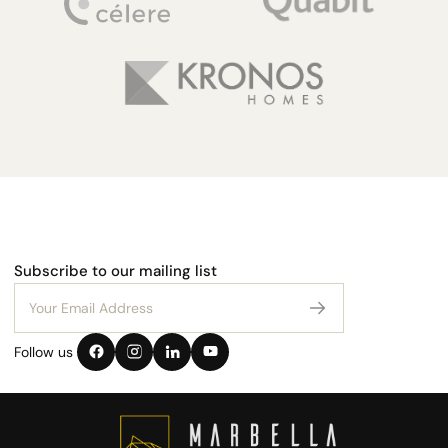
Subscribe to our mailing list
Follow us