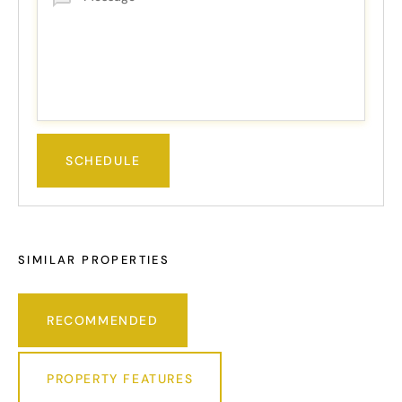
SIMILAR PROPERTIES
RECOMMENDED
PROPERTY FEATURES