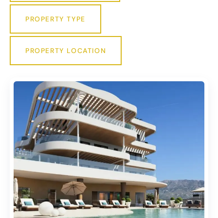
PROPERTY TYPE
PROPERTY LOCATION