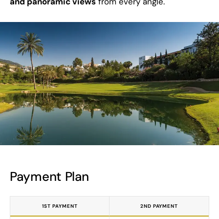
and panoramic views
from every angle.
Payment Plan
1ST PAYMENT
2ND PAYMENT