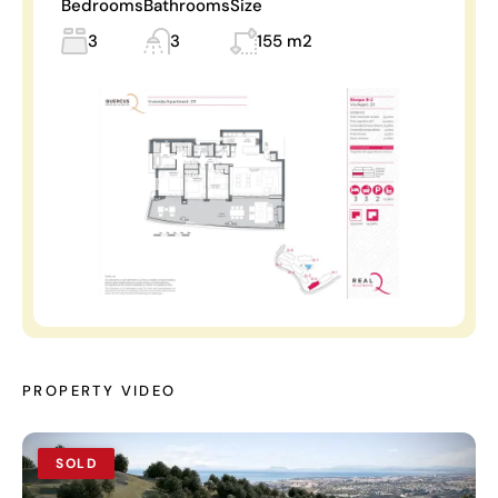
Bedrooms
Bathrooms
Size
3
3
155 m2
PROPERTY VIDEO
SOLD