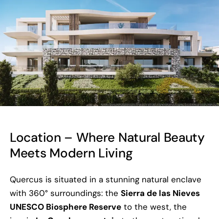
Location – Where Natural Beauty
Meets Modern Living
Quercus is situated in a stunning natural enclave
with 360° surroundings: the
Sierra de las Nieves
UNESCO Biosphere Reserve
to the west, the