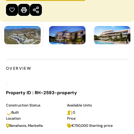
OVERVIEW
|
Property ID :
RH-2593-property
Construction Status
Available Units
Built
0
Location
Price
Benahavis, Marbella
€750,000 Starting price