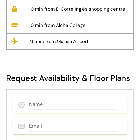
10 min from El Corte Inglés shopping centre
10 min from Aloha College
45 min from Málaga Airport
Request Availability & Floor Plans