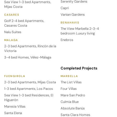
Serenity Gardens
Sea View 1-3 bed Apartments,
Mijas Costa
Capri
Vanian Gardens
CASARES
Golf 2-4 bed Apartments,
BENAHAVIS
Casares Costa
The View Marbella 2-3-4
Nalu Suites
bedroom Luxury living
Enebros
MALAGA
2-3 bed Apartments, Rincón de la
Victoria
3-4 bed Homes, Vélez-Málaga
Completed Projects
FUENGIROLA
MARBELLA
2-3 bed Apartments, Mijas Costa
The List Villas
1-3 bed Apartments, Los Pacos
Four Villas
Sea View 1-3 bed Residences, El
Mare San Pedro
Higuerón
Culmia Blue
Maresia Villas
Absolute Banús
Santa Elena
Santa Clara Homes