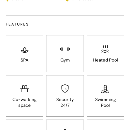
FEATURES
SPA
Gym
Heated Pool
Co-working
Security
Swimming
space
24/7
Pool