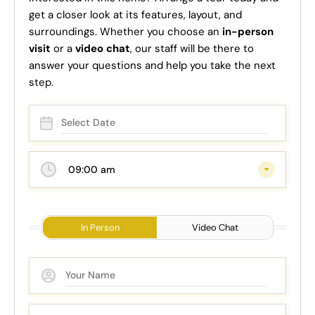
get a closer look at its features, layout, and
surroundings. Whether you choose an
in-person
visit
or a
video chat
, our staff will be there to
answer your questions and help you take the next
step.
09:00 am
In Person
Video Chat