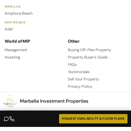
MANILVA
Amphora Beach
SAN ROQUE
Adel
World of MIP
Other
Management
Buying Off-Plan Property
Investing
Property Buyer's Guide
FAQs
Testimonials
Sell Your Property
Privacy Policy
Contact
Marbella Investment Properties
REQUEST AVAILABILITY & FLOOR PLANS