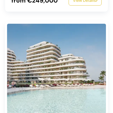
from €249,000
View Details