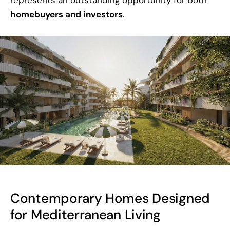
homebuyers and investors
.
Contemporary Homes Designed
for Mediterranean Living