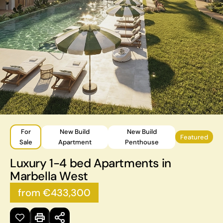
For
New Build
New Build
Featured
Sale
Apartment
Penthouse
Luxury 1-4 bed Apartments in
Marbella West
from €433,300