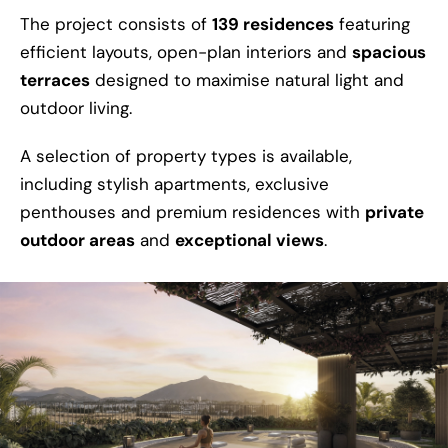
The project consists of
139 residences
featuring
efficient layouts, open-plan interiors and
spacious
terraces
designed to maximise natural light and
outdoor living.
A selection of property types is available,
including stylish apartments, exclusive
penthouses and premium residences with
private
outdoor areas
and
exceptional views
.