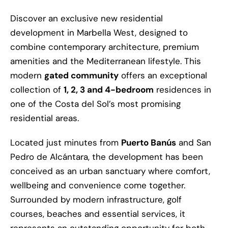
Discover an exclusive new residential
development in Marbella West, designed to
combine contemporary architecture, premium
amenities and the Mediterranean lifestyle. This
modern
gated community
offers an exceptional
collection of
1, 2, 3 and 4-bedroom
residences in
one of the Costa del Sol’s most promising
residential areas.
Located just minutes from
Puerto Banús
and San
Pedro de Alcántara, the development has been
conceived as an urban sanctuary where comfort,
wellbeing and convenience come together.
Surrounded by modern infrastructure, golf
courses, beaches and essential services, it
represents an outstanding opportunity for both