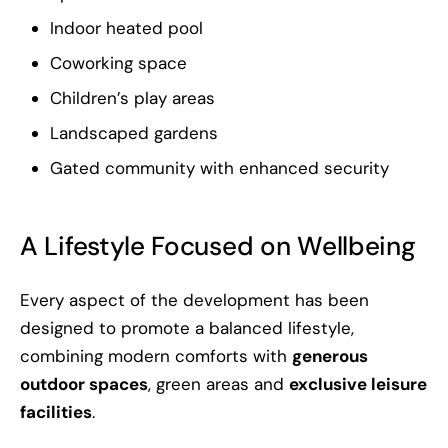
Indoor heated pool
Coworking space
Children’s play areas
Landscaped gardens
Gated community with enhanced security
A Lifestyle Focused on Wellbeing
Every aspect of the development has been
designed to promote a balanced lifestyle,
combining modern comforts with
generous
outdoor spaces
, green areas and
exclusive leisure
facilities
.