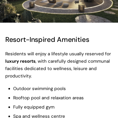
Resort-Inspired Amenities
Residents will enjoy a lifestyle usually reserved for
luxury resorts
, with carefully designed communal
facilities dedicated to wellness, leisure and
productivity.
Outdoor swimming pools
Rooftop pool and relaxation areas
Fully equipped gym
Spa and wellness centre