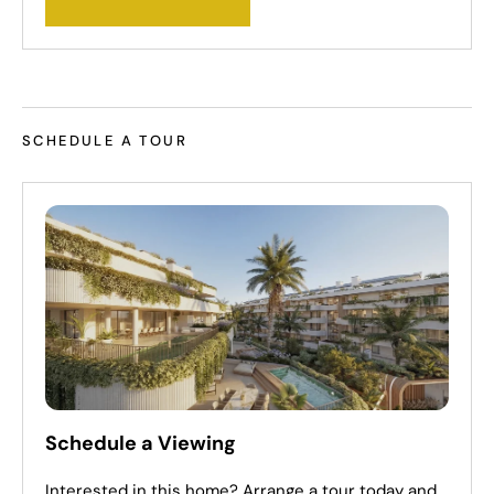
SCHEDULE A TOUR
Schedule a Viewing
Interested in this home? Arrange a tour today and