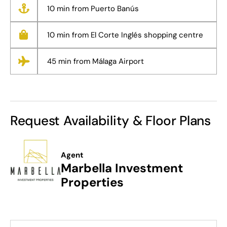
10 min from Puerto Banús
10 min from El Corte Inglés shopping centre
45 min from Málaga Airport
Request Availability & Floor Plans
Agent
Marbella Investment
Properties