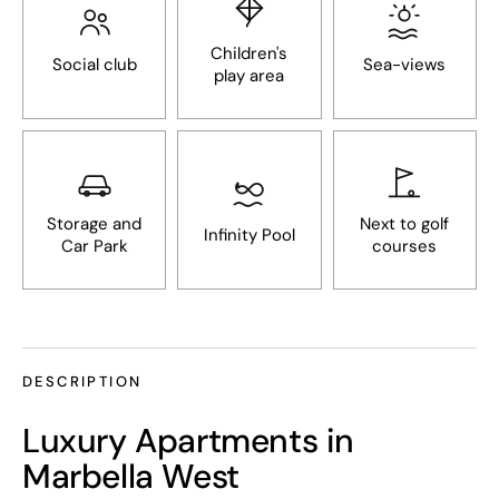
Children's
Social club
Sea-views
play area
Storage and
Next to golf
Infinity Pool
Car Park
courses
DESCRIPTION
Luxury Apartments in
Marbella West