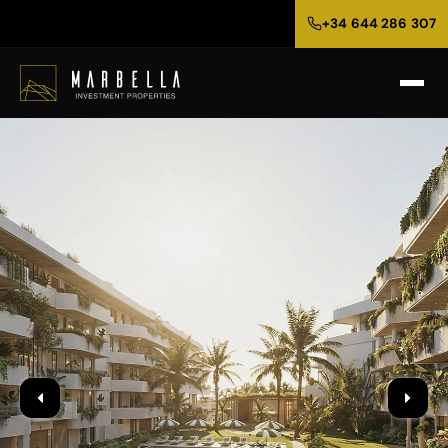
+34 644 286 307