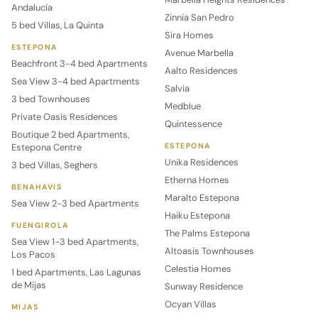
Andalucía
Zinnia San Pedro
5 bed Villas, La Quinta
Sira Homes
ESTEPONA
Avenue Marbella
Beachfront 3-4 bed Apartments
Aalto Residences
Sea View 3-4 bed Apartments
Salvia
3 bed Townhouses
Medblue
Private Oasis Residences
Quintessence
Boutique 2 bed Apartments,
Estepona Centre
ESTEPONA
Unika Residences
3 bed Villas, Seghers
Etherna Homes
BENAHAVIS
Maralto Estepona
Sea View 2-3 bed Apartments
Haiku Estepona
FUENGIROLA
The Palms Estepona
Sea View 1-3 bed Apartments,
Altoasis Townhouses
Los Pacos
Celestia Homes
1 bed Apartments, Las Lagunas
de Mijas
Sunway Residence
Ocyan Villas
MIJAS