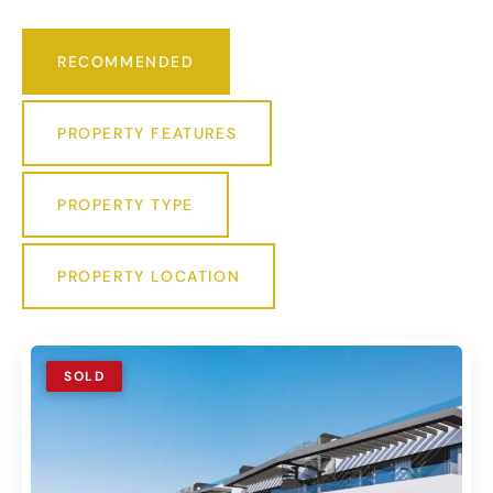
RECOMMENDED
PROPERTY FEATURES
PROPERTY TYPE
PROPERTY LOCATION
SOLD