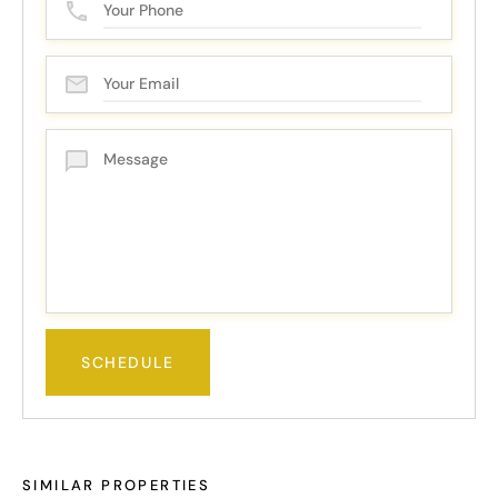
SIMILAR PROPERTIES