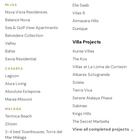
Elie Saab
MIJAS
Nova Vista Residences
Vilas 6
Balance Nova
Almazara Hills
Sea & Golf View Apartments
Dunique
Belvedere Collection
Villa Projects
Valley
Bahia
Aurea Villas
Savia Residential
The Kos
Villas at La Loma de Cortesin
CASARES
Albares Sotogrande
Lagoon
Soleia
Alura Living
Tierra Viva
Absolute Estepona
Serene Atalaya Phase
Marea Missoni
Sabinas
MALAGA
Kings Hills
Termica Beach
The Secret Marbella
Zitizen
View all completed projects →
3-4 bed Townhouses, Torre del
Mar Málaga