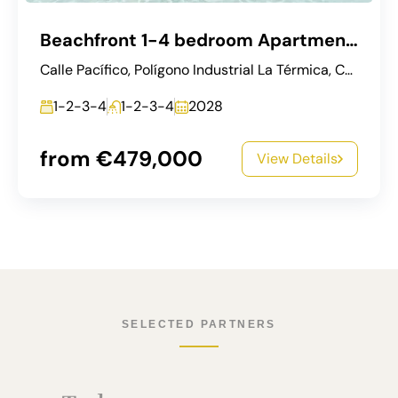
Beachfront 1-4 bedroom Apartments in Málaga City (West Coast)
Calle Pacífico, Polígono Industrial La Térmica, Carretera de Cádiz, Málaga, Málaga-Costa del Sol, Málaga, Andalucía, 29003, España
1-2-3-4
1-2-3-4
2028
from €479,000
View Details
SELECTED PARTNERS