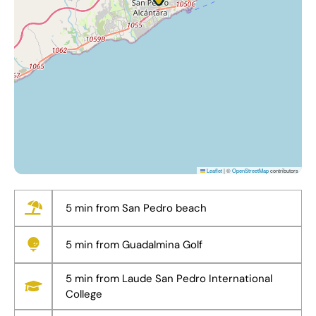
Leaflet
|
©
OpenStreetMap
contributors
5 min from San Pedro beach
5 min from Guadalmina Golf
5 min from Laude San Pedro International
College