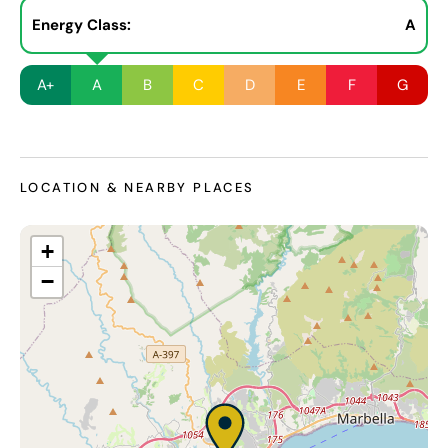
Energy Class:
A
A+
A
B
C
D
E
F
G
LOCATION & NEARBY PLACES
+
−