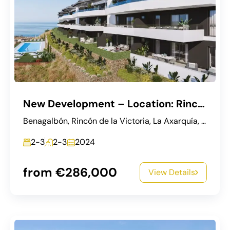
New Development – Location: Rincon de la Victoria, Malaga
Benagalbón, Rincón de la Victoria, La Axarquía, Malaga, Andalusia, 29738, Spain
2-3
2-3
2024
from €286,000
View Details