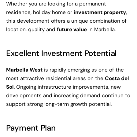
Whether you are looking for a permanent
residence, holiday home or
investment property
,
this development offers a unique combination of
location, quality and
future value
in Marbella.
Excellent Investment Potential
Marbella West
is rapidly emerging as one of the
most attractive residential areas on the
Costa del
Sol
. Ongoing infrastructure improvements, new
developments and increasing demand continue to
support strong long-term growth potential.
Payment Plan