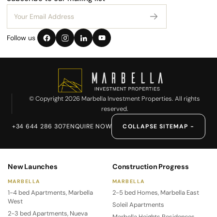
Follow us
© Copyright 2026 Marbella Investment Properties. All rights
reserved.
+34 644 286 307
ENQUIRE NOW
COLLAPSE SITEMAP −
New Launches
Construction Progress
MARBELLA
MARBELLA
1-4 bed Apartments, Marbella
2-5 bed Homes, Marbella East
West
Soleil Apartments
2-3 bed Apartments, Nueva
Marbella Heights Residences