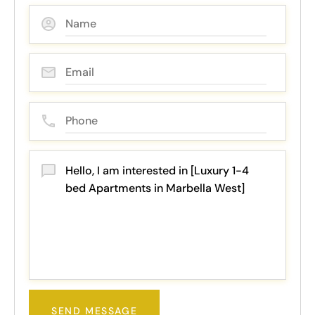
SEND MESSAGE