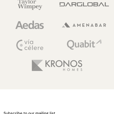
Subscribe to our mailing list