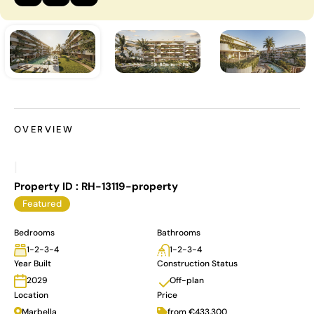
OVERVIEW
|
Property ID :
RH-13119-property
Featured
Bedrooms
Bathrooms
1-2-3-4
1-2-3-4
Year Built
Construction Status
Off-plan
2029
Location
Price
Marbella
from €433,300