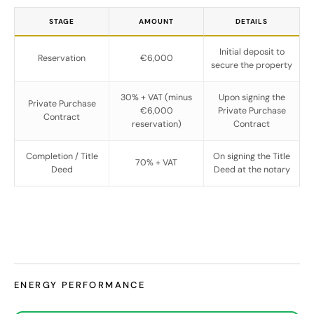
STAGE
AMOUNT
DETAILS
Initial deposit to
Reservation
€6,000
secure the property
30% + VAT (minus
Upon signing the
Private Purchase
€6,000
Private Purchase
Contract
reservation)
Contract
Completion / Title
On signing the Title
70% + VAT
Deed
Deed at the notary
ENERGY PERFORMANCE