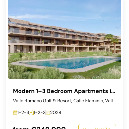
Modern 1–3 Bedroom Apartments in Estepona
Valle Romano Golf & Resort, Calle Flaminio, Valle Romano, Estepona, Costa del Sol Occidental, Málaga, Andalucía, 29680, España
1-2-3
1-2-3
2028