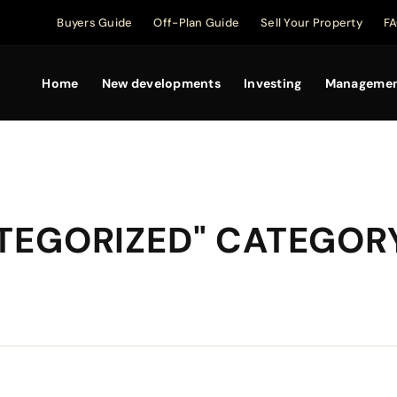
Buyers Guide
Off-Plan Guide
Sell Your Property
F
Home
New developments
Investing
Manageme
ATEGORIZED" CATEGOR