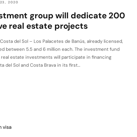
23, 2020
stment group will dedicate 200
ive real estate projects
 Costa del Sol – Los Palacetes de Banús, already licensed,
lued between 5.5 and 6 million each. The investment fund
real estate investments will participate in financing
a del Sol and Costa Brava in its first…