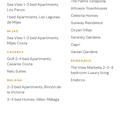
The Palms Estepona
Sea View 1-3 bed Apartments,
Altoasis Townhouses
Los Pacos
Celestia Homes
1 bed Apartments, Las Lagunas
de Mijas
Sunway Residence
Ocyan Villas
MIJAS
Serenity Gardens
Sea View 1-3 bed Apartments,
Mijas Costa
Capri
Vanian Gardens
CASARES
Golf 2-4 bed Apartments,
BENAHAVIS
Casares Costa
The View Marbella 2-3-4
Nalu Suites
bedroom Luxury living
Enebros
MALAGA
2-3 bed Apartments, Rincón de
la Victoria
3-4 bed Homes, Vélez-Málaga