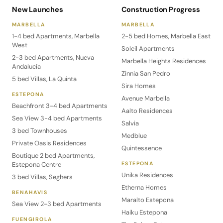
New Launches
Construction Progress
MARBELLA
MARBELLA
1-4 bed Apartments, Marbella
2-5 bed Homes, Marbella East
West
Soleil Apartments
2-3 bed Apartments, Nueva
Marbella Heights Residences
Andalucía
Zinnia San Pedro
5 bed Villas, La Quinta
Sira Homes
ESTEPONA
Avenue Marbella
Beachfront 3-4 bed Apartments
Aalto Residences
Sea View 3-4 bed Apartments
Salvia
3 bed Townhouses
Medblue
Private Oasis Residences
Quintessence
Boutique 2 bed Apartments,
Estepona Centre
ESTEPONA
Unika Residences
3 bed Villas, Seghers
Etherna Homes
BENAHAVIS
Maralto Estepona
Sea View 2-3 bed Apartments
Haiku Estepona
FUENGIROLA