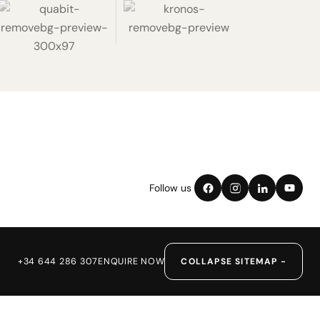
Follow us
+34 644 286 307
ENQUIRE NOW
COLLAPSE SITEMAP −