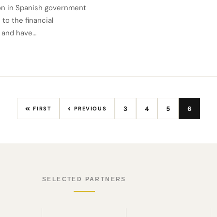
ion in Spanish government
to the financial
e and have…
3
4
5
6
FIRST
PREVIOUS
SELECTED PARTNERS