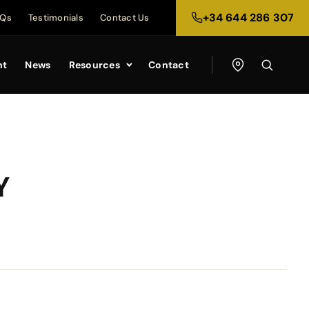
+34 644 286 307
AQs
Testimonials
Contact Us
nt
News
Resources
Contact
Y