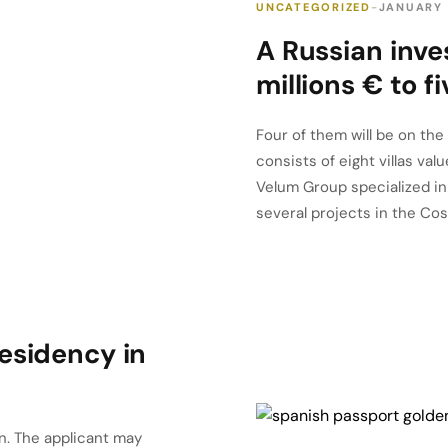
UNCATEGORIZED
JANUARY 
A Russian inve
millions € to f
Four of them will be on the
consists of eight villas va
Velum Group specialized in 
several projects in the Cost
esidency in
n. The applicant may