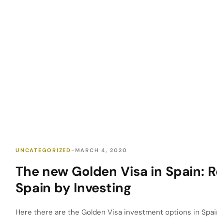
UNCATEGORIZED
MARCH 4, 2020
The new Golden Visa in Spain: R
Spain by Investing
Here there are the Golden Visa investment options in Spai