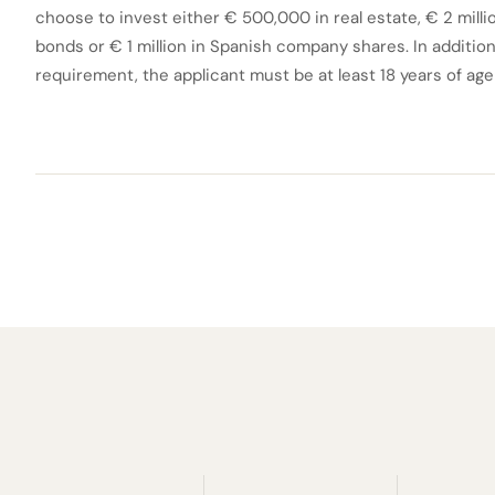
choose to invest either € 500,000 in real estate, € 2 mill
bonds or € 1 million in Spanish company shares. In addition 
requirement, the applicant must be at least 18 years of ag