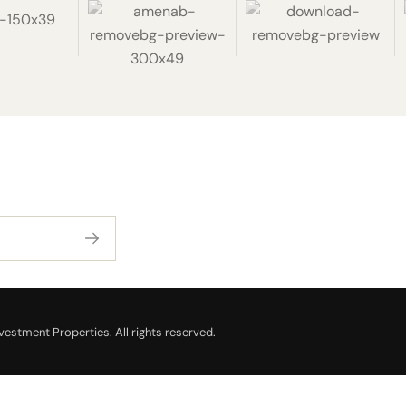
estment Properties. All rights reserved.