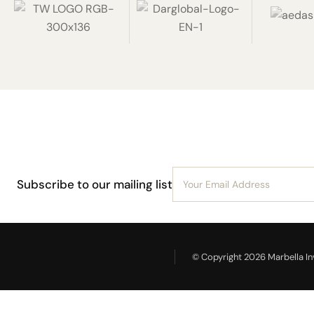
Subscribe to our mailing list
© Copyright 2026 Marbella Inv