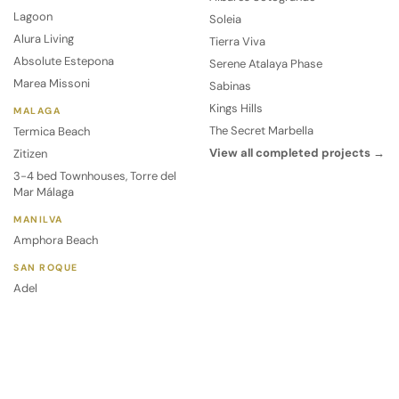
Lagoon
Soleia
Alura Living
Tierra Viva
Absolute Estepona
Serene Atalaya Phase
Marea Missoni
Sabinas
Kings Hills
MALAGA
The Secret Marbella
Termica Beach
View all completed projects →
Zitizen
3-4 bed Townhouses, Torre del
Mar Málaga
MANILVA
Amphora Beach
SAN ROQUE
Adel