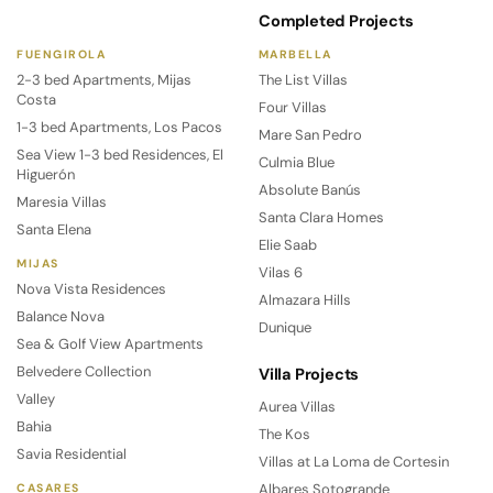
Completed Projects
FUENGIROLA
MARBELLA
2-3 bed Apartments, Mijas
The List Villas
Costa
Four Villas
1-3 bed Apartments, Los Pacos
Mare San Pedro
Sea View 1-3 bed Residences, El
Culmia Blue
Higuerón
Absolute Banús
Maresia Villas
Santa Clara Homes
Santa Elena
Elie Saab
MIJAS
Vilas 6
Nova Vista Residences
Almazara Hills
Balance Nova
Dunique
Sea & Golf View Apartments
Belvedere Collection
Villa Projects
Valley
Aurea Villas
Bahia
The Kos
Savia Residential
Villas at La Loma de Cortesin
Albares Sotogrande
CASARES