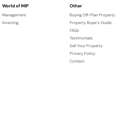
World of MIP
Other
Management
Buying Off-Plan Property
Investing
Property Buyer's Guide
FAQs
Testimonials
Sell Your Property
Privacy Policy
Contact