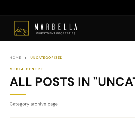
HOME
UNCATEGORIZED
ALL POSTS IN "UNC
Category archive page