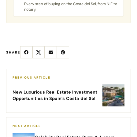
Every step of buying on the Costa del Sol, from NIE to
notary.
SHARE
New Luxurious Real Estate Investment
Opportunities in Spain’s Costa del Sol