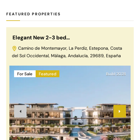
FEATURED PROPERTIES
Elegant New 2-3 bed…
L
Camino de Montemayor, La Perdiz, Estepona, Costa
del Sol Occidental, Málaga, Andalucía, 29689, España
For Sale
Featured
Build 2028