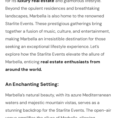
for its
luxury real estate
and glamorous lifestyle.
Beyond the opulent residences and breathtaking
landscapes, Marbella is also home to the renowned
Starlite Events. These prestigious gatherings bring
together a fusion of music, culture, and entertainment,
making Marbella an irresistible destination for those
seeking an exceptional lifestyle experience. Let’s
explore how the Starlite Events elevate the allure of
Marbella, enticing
real estate enthusiasts from
around the world.
An Enchanting Setting:
Marbella’s natural beauty, with its azure Mediterranean
waters and majestic mountain vistas, serves as a
stunning backdrop for the Starlite Events. The open-air
venue amplifies the allure of Marbella, allowing