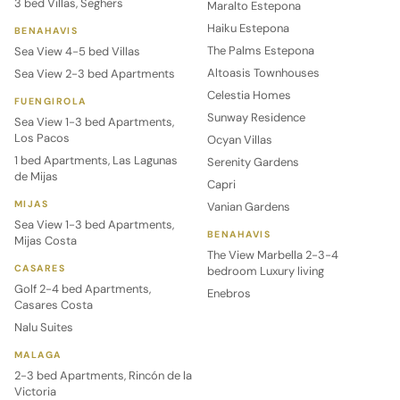
3 bed Villas, Seghers
Maralto Estepona
Haiku Estepona
BENAHAVIS
The Palms Estepona
Sea View 4-5 bed Villas
Altoasis Townhouses
Sea View 2-3 bed Apartments
Celestia Homes
FUENGIROLA
Sunway Residence
Sea View 1-3 bed Apartments,
Los Pacos
Ocyan Villas
1 bed Apartments, Las Lagunas
Serenity Gardens
de Mijas
Capri
MIJAS
Vanian Gardens
Sea View 1-3 bed Apartments,
BENAHAVIS
Mijas Costa
The View Marbella 2-3-4
CASARES
bedroom Luxury living
Golf 2-4 bed Apartments,
Enebros
Casares Costa
Nalu Suites
MALAGA
2-3 bed Apartments, Rincón de la
Victoria