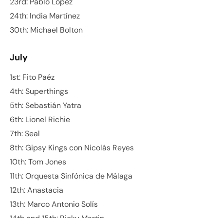
23rd: Pablo López
24th: India Martínez
30th: Michael Bolton
July
1st: Fito Paéz
4th: Superthings
5th: Sebastián Yatra
6th: Lionel Richie
7th: Seal
8th: Gipsy Kings con Nicolás Reyes
10th: Tom Jones
11th: Orquesta Sinfónica de Málaga
12th: Anastacia
13th: Marco Antonio Solís