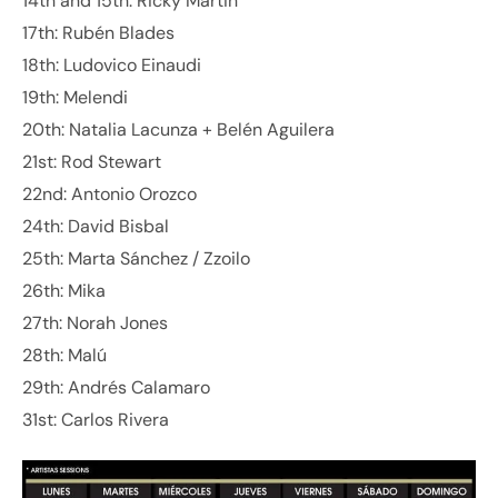
14th and 15th: Ricky Martin
17th: Rubén Blades
18th: Ludovico Einaudi
19th: Melendi
20th: Natalia Lacunza + Belén Aguilera
21st: Rod Stewart
22nd: Antonio Orozco
24th: David Bisbal
25th: Marta Sánchez / Zzoilo
26th: Mika
27th: Norah Jones
28th: Malú
29th: Andrés Calamaro
31st: Carlos Rivera