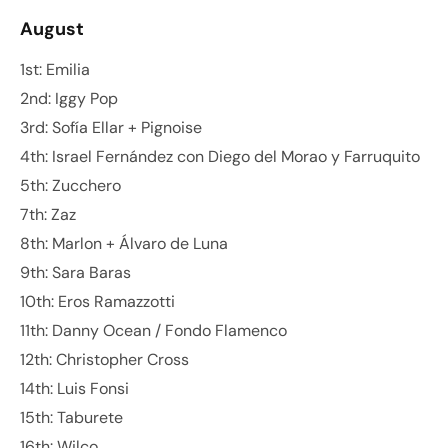
August
1st: Emilia
2nd: Iggy Pop
3rd: Sofía Ellar + Pignoise
4th: Israel Fernández con Diego del Morao y Farruquito
5th: Zucchero
7th: Zaz
8th: Marlon + Álvaro de Luna
9th: Sara Baras
10th: Eros Ramazzotti
11th: Danny Ocean / Fondo Flamenco
12th: Christopher Cross
14th: Luis Fonsi
15th: Taburete
16th: Wilco