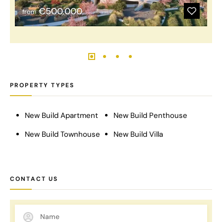
€500,000
from
PROPERTY TYPES
New Build Apartment
New Build Penthouse
New Build Townhouse
New Build Villa
CONTACT US