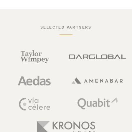
SELECTED PARTNERS