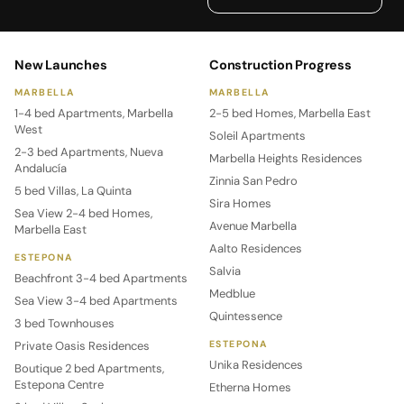
New Launches
Construction Progress
MARBELLA
MARBELLA
1-4 bed Apartments, Marbella
2-5 bed Homes, Marbella East
West
Soleil Apartments
2-3 bed Apartments, Nueva
Marbella Heights Residences
Andalucía
Zinnia San Pedro
5 bed Villas, La Quinta
Sira Homes
Sea View 2-4 bed Homes,
Avenue Marbella
Marbella East
Aalto Residences
ESTEPONA
Salvia
Beachfront 3-4 bed Apartments
Medblue
Sea View 3-4 bed Apartments
Quintessence
3 bed Townhouses
Private Oasis Residences
ESTEPONA
Unika Residences
Boutique 2 bed Apartments,
Estepona Centre
Etherna Homes