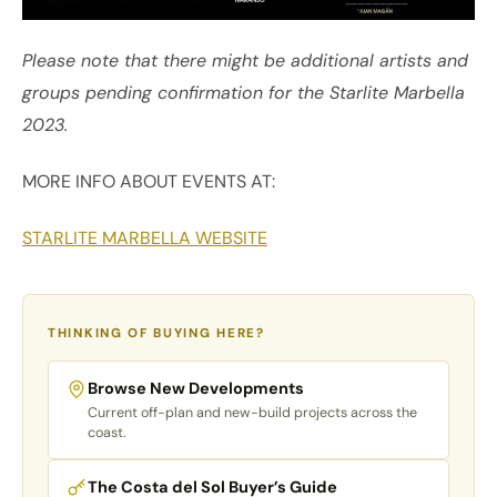
Please note that there might be additional artists and
groups pending confirmation for the Starlite Marbella
2023.
MORE INFO ABOUT EVENTS AT:
STARLITE MARBELLA WEBSITE
THINKING OF BUYING HERE?
Browse New Developments
Current off-plan and new-build projects across the
coast.
The Costa del Sol Buyer’s Guide