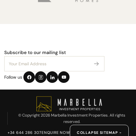
Subscribe to our mailing list
Follow us
© Copyright 2026 Marbella Investment Properties. All rights
reserved.
+34 644 286 307
ENQUIRE NOW
COLLAPSE SITEMAP −