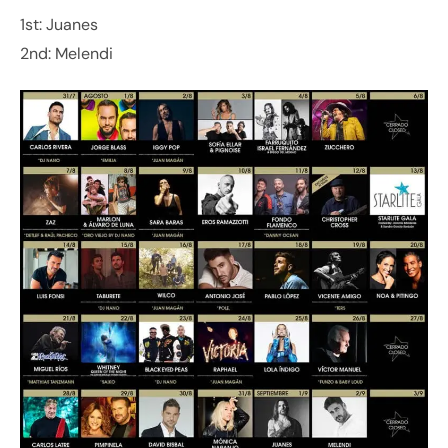
1st: Juanes
2nd: Melendi