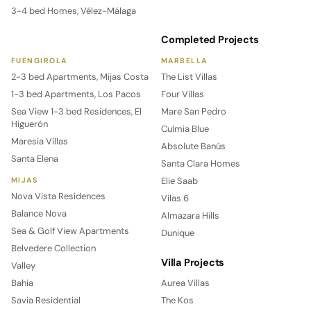
3-4 bed Homes, Vélez-Málaga
Completed Projects
FUENGIROLA
MARBELLA
2-3 bed Apartments, Mijas Costa
The List Villas
1-3 bed Apartments, Los Pacos
Four Villas
Sea View 1-3 bed Residences, El
Mare San Pedro
Higuerón
Culmia Blue
Maresia Villas
Absolute Banús
Santa Elena
Santa Clara Homes
Elie Saab
MIJAS
Nova Vista Residences
Vilas 6
Balance Nova
Almazara Hills
Sea & Golf View Apartments
Dunique
Belvedere Collection
Villa Projects
Valley
Bahia
Aurea Villas
Savia Residential
The Kos