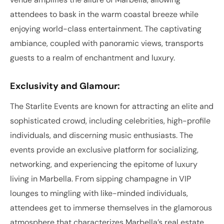
attendees to bask in the warm coastal breeze while
enjoying world-class entertainment. The captivating
ambiance, coupled with panoramic views, transports
guests to a realm of enchantment and luxury.
Exclusivity and Glamour:
The Starlite Events are known for attracting an elite and
sophisticated crowd, including celebrities, high-profile
individuals, and discerning music enthusiasts. The
events provide an exclusive platform for socializing,
networking, and experiencing the epitome of luxury
living in Marbella. From sipping champagne in VIP
lounges to mingling with like-minded individuals,
attendees get to immerse themselves in the glamorous
atmosphere that characterizes Marbella’s real estate