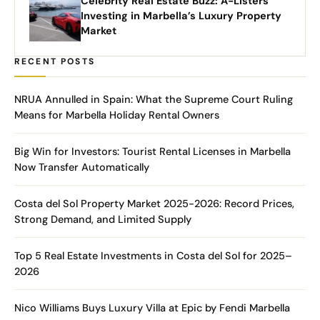
Celebrity Real Estate Buzz: A-Listers
Investing in Marbella’s Luxury Property
Market
RECENT POSTS
NRUA Annulled in Spain: What the Supreme Court Ruling
Means for Marbella Holiday Rental Owners
Big Win for Investors: Tourist Rental Licenses in Marbella
Now Transfer Automatically
Costa del Sol Property Market 2025-2026: Record Prices,
Strong Demand, and Limited Supply
Top 5 Real Estate Investments in Costa del Sol for 2025–
2026
Nico Williams Buys Luxury Villa at Epic by Fendi Marbella