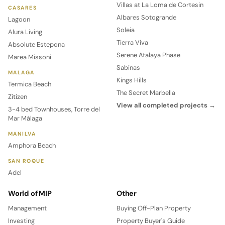
Villas at La Loma de Cortesin
CASARES
Albares Sotogrande
Lagoon
Soleia
Alura Living
Tierra Viva
Absolute Estepona
Serene Atalaya Phase
Marea Missoni
Sabinas
MALAGA
Kings Hills
Termica Beach
The Secret Marbella
Zitizen
View all completed projects →
3-4 bed Townhouses, Torre del
Mar Málaga
MANILVA
Amphora Beach
SAN ROQUE
Adel
World of MIP
Other
Management
Buying Off-Plan Property
Investing
Property Buyer's Guide