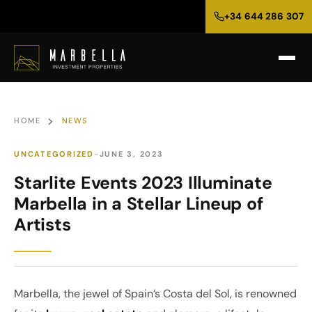
+34 644 286 307
HOME
NEWS
UNCATEGORIZED
JUNE 3, 2023
Starlite Events 2023 Illuminate
Marbella in a Stellar Lineup of
Artists
Marbella, the jewel of Spain’s Costa del Sol, is renowned