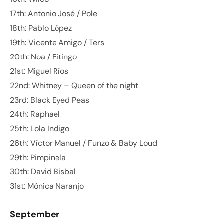
17th: Antonio José / Pole
18th: Pablo López
19th: Vicente Amigo / Ters
20th: Noa / Pitingo
21st: Miguel Ríos
22nd: Whitney – Queen of the night
23rd: Black Eyed Peas
24th: Raphael
25th: Lola Indigo
26th: Víctor Manuel / Funzo & Baby Loud
29th: Pimpinela
30th: David Bisbal
31st: Mónica Naranjo
September