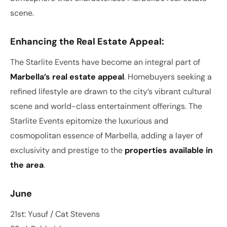
scene.
Enhancing the Real Estate Appeal:
The Starlite Events have become an integral part of
Marbella’s real estate appeal
. Homebuyers seeking a
refined lifestyle are drawn to the city’s vibrant cultural
scene and world-class entertainment offerings. The
Starlite Events epitomize the luxurious and
cosmopolitan essence of Marbella, adding a layer of
exclusivity and prestige to the
properties available in
the area
.
June
21st: Yusuf / Cat Stevens